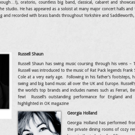
ough…!), oratorio, countless big band, classical, cabaret and showcase
he studio. He has appeared as a soloist at many major concert halls and t
g and recorded with brass bands throughout Yorkshire and Saddleworth, 
Russell Shaun
Russell Shaun has swing music coursing through his veins – 
Russell was introduced to the music of Rat Pack legends Frank
Cole at a very early age. Following in his father’s footsteps, 
swing and big band music all over the UK and Europe. Russell’s 
the world’s top brands and includes names such as Ferrari, 
few! Russell’s outstanding performance for England and
highlighted in OK magazine
Georgia Holland
Georgia Holland has performed from
the private dining rooms of cozy r