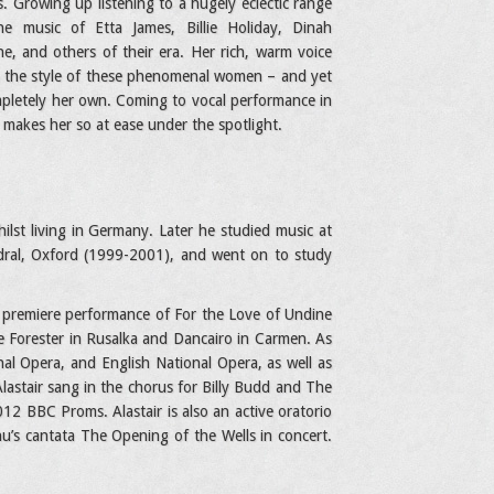
s. Growing up listening to a hugely eclectic range
he music of Etta James, Billie Holiday, Dinah
, and others of their era. Her rich, warm voice
g in the style of these phenomenal women – and yet
pletely her own. Coming to vocal performance in
makes her so at ease under the spotlight.
ilst living in Germany. Later he studied music at
edral, Oxford (1999-2001), and went on to study
ld premiere performance of For the Love of Undine
he Forester in Rusalka and Dancairo in Carmen. As
nal Opera, and English National Opera, as well as
lastair sang in the chorus for Billy Budd and The
12 BBC Proms. Alastair is also an active oratorio
inu’s cantata The Opening of the Wells in concert.