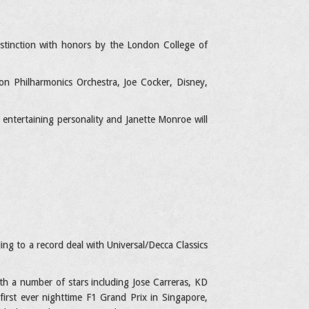
istinction with honors by the London College of
n Philharmonics Orchestra, Joe Cocker, Disney,
 entertaining personality and Janette Monroe will
ing to a record deal with Universal/Decca Classics
ith a number of stars including Jose Carreras, KD
first ever nighttime F1 Grand Prix in Singapore,