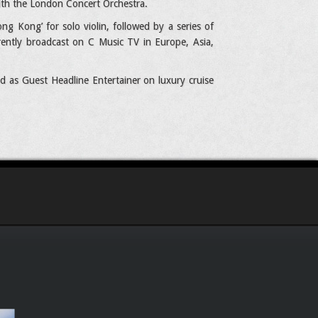
ith the London Concert Orchestra.
g Kong’ for solo violin, followed by a series of
rently broadcast on C Music TV in Europe, Asia,
d as Guest Headline Entertainer on luxury cruise