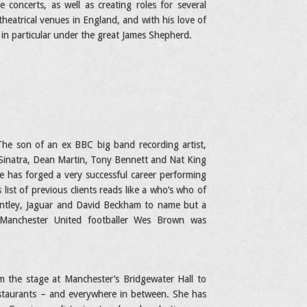
 concerts, as well as creating roles for several
heatrical venues in England, and with his love of
in particular under the great James Shepherd.
The son of an ex BBC big band recording artist,
 Sinatra, Dean Martin, Tony Bennett and Nat King
he has forged a very successful career performing
list of previous clients reads like a who’s who of
Bentley, Jaguar and David Beckham to name but a
 Manchester United footballer Wes Brown was
 the stage at Manchester’s Bridgewater Hall to
estaurants – and everywhere in between. She has