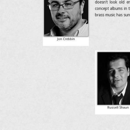
doesn’t look old en
concept albums in t
brass music has sun
Jon Crebbin
Russell Shaun