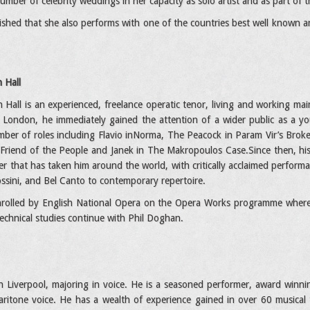
mber of celebrity weddings in her capacity as solo artist and as part of t
ished that she also performs with one of the countries best well known
 Hall
Hall is an experienced, freelance operatic tenor, living and working mai
n London, he immediately gained the attention of a wider public as a y
ber of roles including Flavio inNorma, The Peacock in Param Vir’s Broken
Friend of the People and Janek in The Makropoulos Case.Since then, his
er that has taken him around the world, with critically acclaimed perform
sini, and Bel Canto to contemporary repertoire.
nrolled by English National Opera on the Opera Works programme where h
 technical studies continue with Phil Doghan.
n Liverpool, majoring in voice. He is a seasoned performer, award winnin
 baritone voice. He has a wealth of experience gained in over 60 musica