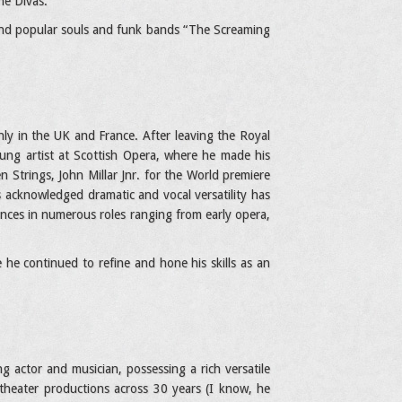
he Divas.
 and popular souls and funk bands “The Screaming
nly in the UK and France. After leaving the Royal
oung artist at Scottish Opera, where he made his
 Strings, John Millar Jnr. for the World premiere
 acknowledged dramatic and vocal versatility has
ances in numerous roles ranging from early opera,
e continued to refine and hone his skills as an
g actor and musician, possessing a rich versatile
l theater productions across 30 years (I know, he