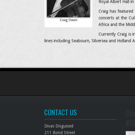
Royal Albert Hall i
Craig has featured 
concerts at the Cu
Craig Owen
Africa and the Midd
Currently Craig is
lines including Seabourn, Silversea and Holland A
Div
CONTACT US
#R
Divas Disguised
211 Bond Street