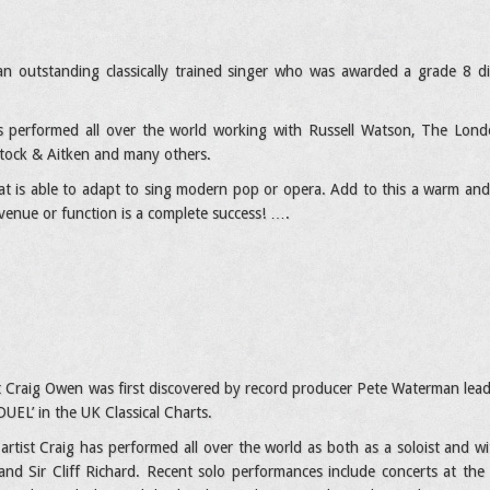
an outstanding classically trained singer who was awarded a grade 8 d
 performed all over the world working with Russell Watson, The Londo
tock & Aitken and many others.
hat is able to adapt to sing modern pop or opera. Add to this a warm and
venue or function is a complete success! ….
ist Craig Owen was first discovered by record producer Pete Waterman lead
UEL’ in the UK Classical Charts.
 artist Craig has performed all over the world as both as a soloist and w
nd Sir Cliff Richard. Recent solo performances include concerts at the 