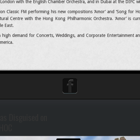
n London with the English Chamber Orchestra, and in Dubai at the DIFC w
on Classic FM performing his new compositions ‘Amor’ and ‘Song for Hon
ltural Centre with the Hong Kong Philharmonic Orchestra. ‘Amor’ is cur
le East.
 in high demand for Concerts, Weddings, and Corporate Entertainment an
merica.
as Disguised on
HOC