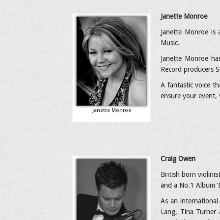
Janette Monroe
Janette Monroe is 
Music.
Janette Monroe has
Record producers S
A fantastic voice t
ensure your event, 
Janette Monroe
Craig Owen
British born violin
and a No.1 Album ‘D
As an international
Lang, Tina Turner a