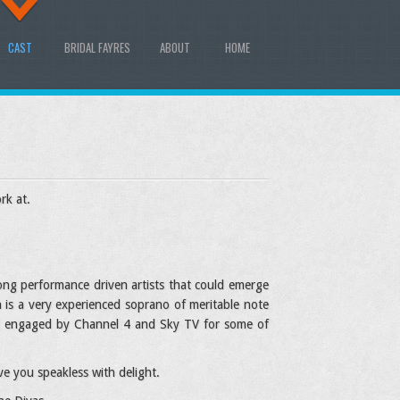
CAST
BRIDAL FAYRES
ABOUT
HOME
rk at.
rong performance driven artists that could emerge
h is a very experienced soprano of meritable note
and engaged by Channel 4 and Sky TV for some of
e you speakless with delight.