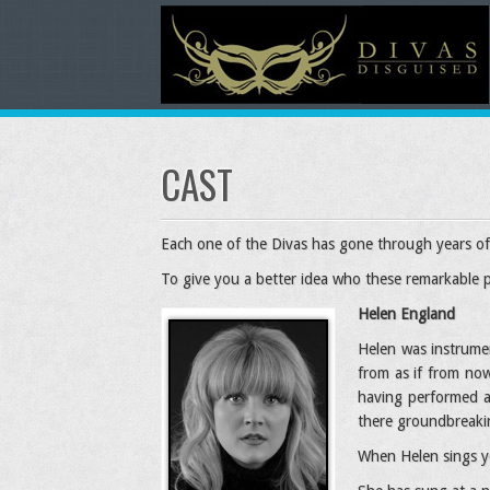
CAST
Each one of the Divas has gone through years of 
To give you a better idea who these remarkable 
Helen England
Helen was instrumen
from as if from now
having performed a
there groundbreaki
When Helen sings yo