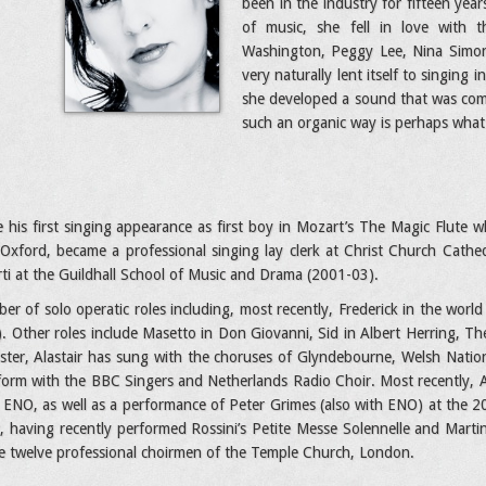
been in the industry for fifteen year
of music, she fell in love with t
Washington, Peggy Lee, Nina Simone
very naturally lent itself to singin
she developed a sound that was com
such an organic way is perhaps what 
 his first singing appearance as first boy in Mozart’s The Magic Flute wh
 Oxford, became a professional singing lay clerk at Christ Church Cath
rti at the Guildhall School of Music and Drama (2001-03).
r of solo operatic roles including, most recently, Frederick in the wor
. Other roles include Masetto in Don Giovanni, Sid in Albert Herring, T
ister, Alastair has sung with the choruses of Glyndebourne, Welsh Natio
form with the BBC Singers and Netherlands Radio Choir. Most recently, A
ENO, as well as a performance of Peter Grimes (also with ENO) at the 20
ist, having recently performed Rossini’s Petite Messe Solennelle and Mart
he twelve professional choirmen of the Temple Church, London.