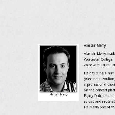
Alastair Merry
Alastair Merry made
Worcester College,
voice with Laura Sa
He has sung a numbe
(Alexander Poulton)
a professional chor
on the concert plat
Alastair Merry
Flying Dutchman at 
soloist and recital
He is also one of t