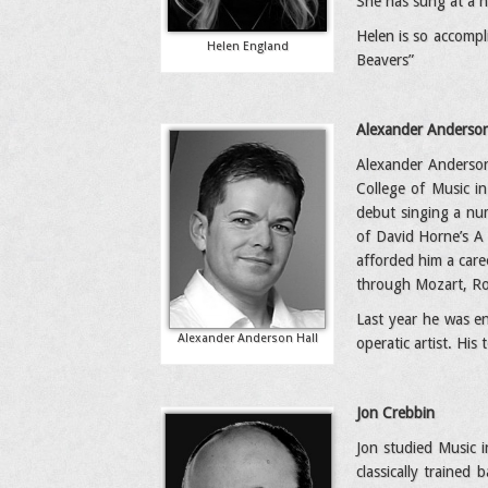
She has sung at a nu
Helen is so accompl
Helen England
Beavers”
Alexander Anderson
Alexander Anderson 
College of Music i
debut singing a num
of David Horne’s A 
afforded him a care
through Mozart, Ros
Last year he was e
Alexander Anderson Hall
operatic artist. His
Jon Crebbin
Jon studied Music i
classically trained