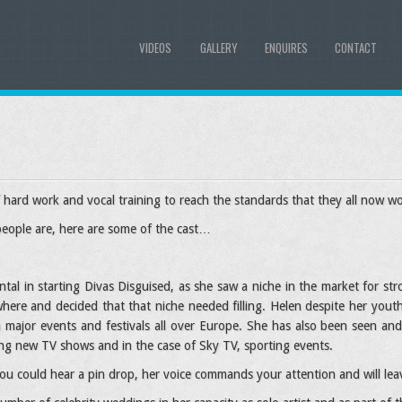
VIDEOS
GALLERY
ENQUIRES
CONTACT
hard work and vocal training to reach the standards that they all now wo
people are, here are some of the cast…
tal in starting Divas Disguised, as she saw a niche in the market for st
here and decided that that niche needed filling. Helen despite her yout
 major events and festivals all over Europe. She has also been seen 
ng new TV shows and in the case of Sky TV, sporting events.
u could hear a pin drop, her voice commands your attention and will leav