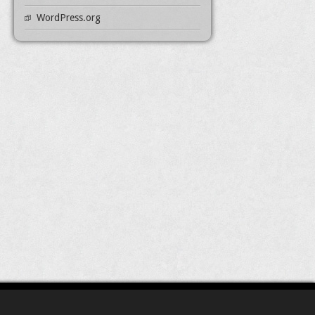
WordPress.org