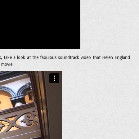
, take a look at the fabulous soundtrack video that Helen England
e movie.