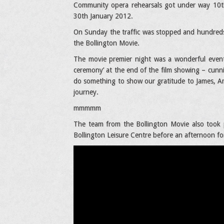
Community opera rehearsals got under way 10th
30th January 2012.
On Sunday the traffic was stopped and hundreds 
the Bollington Movie.
The movie premier night was a wonderful event 
ceremony’ at the end of the film showing – cunni
do something to show our gratitude to James, 
journey.
mmmmm
The team from the Bollington Movie also took 
Bollington Leisure Centre before an afternoon for 