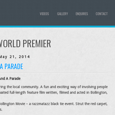
VIDEOS
GALLERY
ENQUIRES
CONTACT
WORLD PREMIER
May 21, 2014
 A PARADE
And A Parade
uring the local community. A fun and exciting way of involving people
aited full-length feature film written, filmed and acted in Bollington,
ollington Movie – a razzmatazz black tie event. Strut the red carpet,
s.