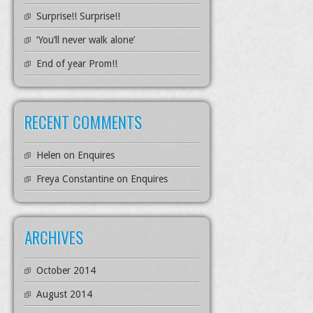
Surprise!! Surprise!!
‘You’ll never walk alone’
End of year Prom!!
RECENT COMMENTS
Helen
on
Enquires
Freya Constantine
on
Enquires
ARCHIVES
October 2014
August 2014