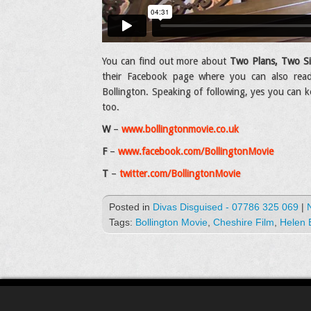
You can find out more about
Two Plans, Two Si
their Facebook page where you can also read
Bollington. Speaking of following, yes you can k
too.
W
–
www.bollingtonmovie.co.uk
F
–
www.facebook.com/BollingtonMovie
T
–
twitter.com/BollingtonMovie
Posted in
Divas Disguised - 07786 325 069
|
Tags:
Bollington Movie
,
Cheshire Film
,
Helen 