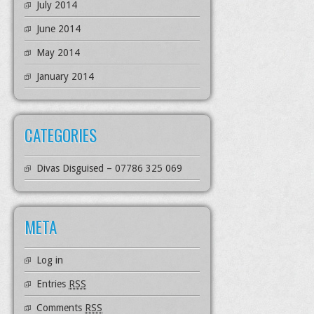
July 2014
June 2014
May 2014
January 2014
CATEGORIES
Divas Disguised – 07786 325 069
META
Log in
Entries
RSS
Comments
RSS