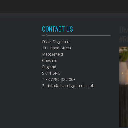
Div
CONTACT US
#R
Divas Disguised
211 Bond Street
Macclesfield
Cheshire
England
SK11 6RG
T - 07786 325 069
E - info@divasdisguised.co.uk