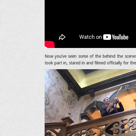
Now you’ve seen some of the behind the scenes
took part in, stared in and filmed officially for th