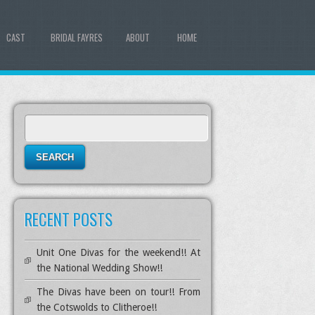
CAST
BRIDAL FAYRES
ABOUT
HOME
S
e
a
r
c
h
RECENT POSTS
f
o
r
Unit One Divas for the weekend!! At
:
the National Wedding Show!!
The Divas have been on tour!! From
the Cotswolds to Clitheroe!!