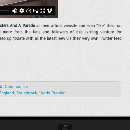
sters And A Parade
at their official website and even “like” them on
 more from the fans and followers of this exciting venture for
eep up todate with all the latest new via their very own Twitter feed
No Comments »
England
,
Soundtrack
,
World Premier