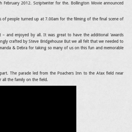
 February 2012. Scriptwriter for the. Bollington Movie announced
of people turned up at 7.00am for the filming of the final scene of
– and enjoyed by all. It was great to have the additional ‘awards
ngly crafted by Steve Bridgehouse But we all felt that we needed to
Amanda & Debra for taking so many of us on this fun and memorable
part. The parade led from the Poachers Inn to the Atax field near
all the family on the field.