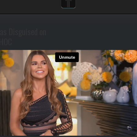
as Disguised on
HOC