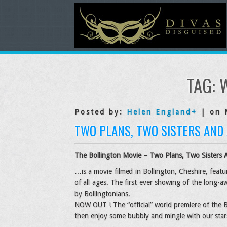
TAG: 
Posted by:
Helen England
+
| on 
TWO PLANS, TWO SISTERS AND
The Bollington Movie –
Two Plans, Two Sisters 
…is a movie filmed in Bollington, Cheshire, feat
of all ages. The first ever showing of the long-aw
by Bollingtonians.
NOW OUT ! The “official” world premiere of the B
then enjoy some bubbly and mingle with our star